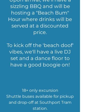
sizzling BBQ and will be
hosting a "Beach Bum"
Hour where drinks will be
served at a discounted
price
.
To kick off the 'beach doof'
vibes, we'll have
a live DJ
set and a dance floor to
have a good boogie on!
18+ only excursion
Shuttle buses available for pickup
and
drop-off at Southport Tram
station.