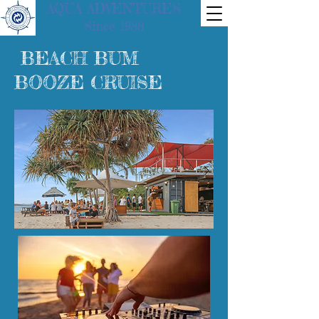
AQUA ADVENTURES
Since 1988
BEACH BUM
BOOZE CRUISE