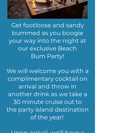
Get footloose and sandy
bummed as you boogie
your way into the night at
our exclusive Beach
Bum Party!
We will welcome you with a
complimentary cocktail on
arrival and throw in
another drink as we take a
30 minute cruise out to
the party island destination
of the year!
Upon arrival, we'll have a