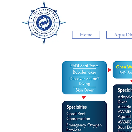
Home
Aqua Di