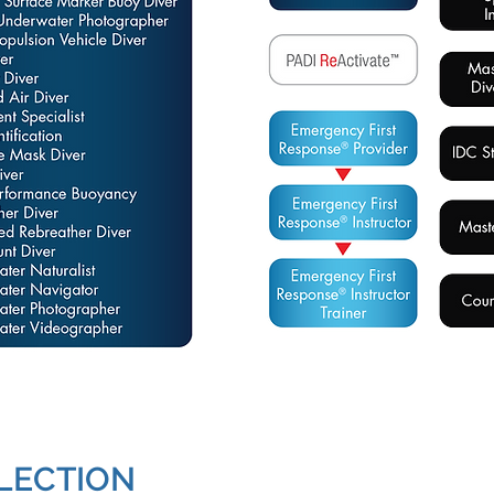
LECTION