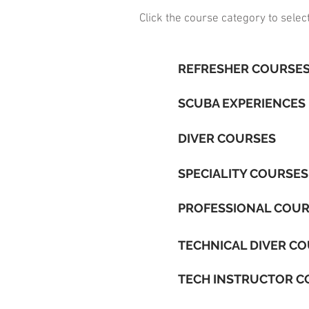
Click the course category to selec
REFRESHER COURSE
SCUBA EXPERIENCES
DIVER COURSES
SPECIALITY COURSES
PROFESSIONAL COU
TECHNICAL DIVER C
TECH INSTRUCTOR C