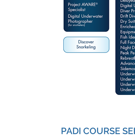
PADI COURSE SE