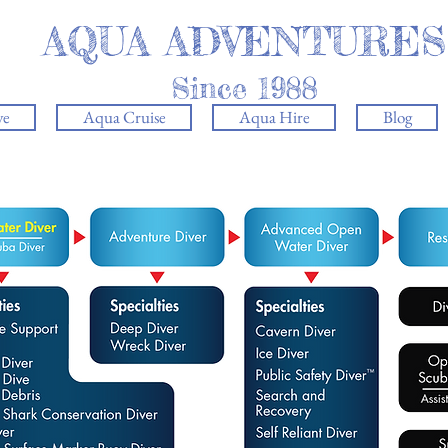
AQUA ADVENTURES
Since 1988
ve
Aqua Cruise
Aqua Hire
Blog