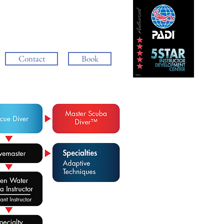
Contact
Book