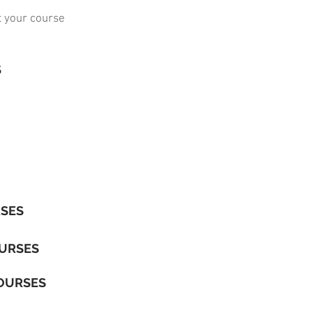
t your course
S
RSES
OURSES
OURSES